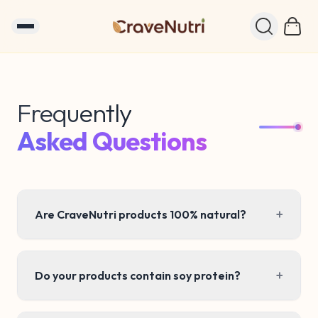
Frequently
Frequently Asked Questions – C
Asked Questions
+
Are CraveNutri products 100% natural?
+
Do your products contain soy protein?