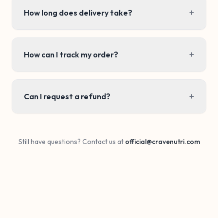
+
How long does delivery take?
+
How can I track my order?
+
Can I request a refund?
Still have questions? Contact us at
official@cravenutri.com